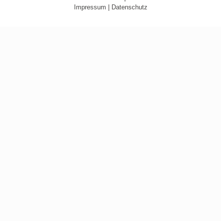
Impressum
|
Datenschutz