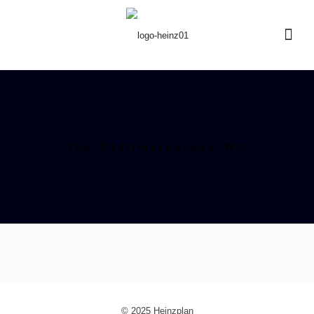
11a_Oldtimergarage_WC
© 2025 Heinzplan